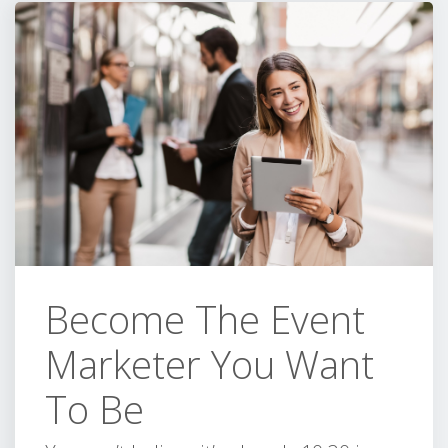
Become The Event
Marketer You Want
To Be