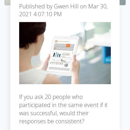
Published by
Gwen Hill
on
Mar 30,
2021 4:07:10 PM
If you ask 20 people who
participated in the same event if it
was successful, would their
responses be consistent?