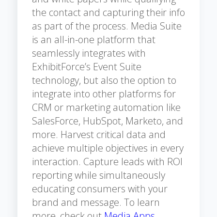
the contact and capturing their info
as part of the process. Media Suite
is an all-in-one platform that
seamlessly integrates with
ExhibitForce’s Event Suite
technology, but also the option to
integrate into other platforms for
CRM or marketing automation like
SalesForce, HubSpot, Marketo, and
more. Harvest critical data and
achieve multiple objectives in every
interaction. Capture leads with ROI
reporting while simultaneously
educating consumers with your
brand and message. To learn
more, check out
Media Apps
.