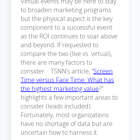
Virtual events may be here to stay
to broaden marketing programs
but the physical aspect is the key
component to a successful event
as the ROI continues to soar above
and beyond. If requested to
compare the two (live vs. virtual),
there are many factors to
consider. TSNN’s article, “
Screen
Time versus Face Time: What has
the highest marketing value
?”
highlights a few important areas to
consider (leads included).
Fortunately, most organizations
have no shortage of data but are
uncertain how to harness it.