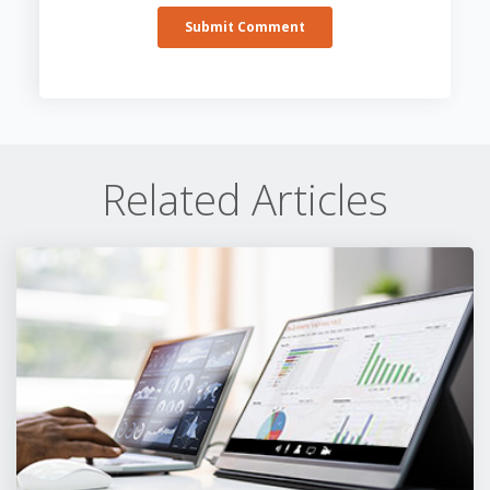
Related Articles