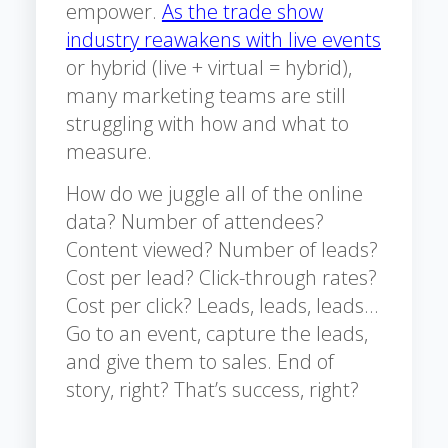
empower.
As the trade show
industry reawakens with live events
or hybrid (live + virtual = hybrid),
many marketing teams are still
struggling with how and what to
measure.
How do we juggle all of the online
data? Number of attendees?
Content viewed? Number of leads?
Cost per lead? Click-through rates?
Cost per click? Leads, leads, leads…
Go to an event, capture the leads,
and give them to sales. End of
story, right? That’s success, right?