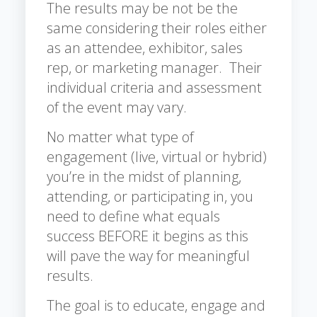
The results may be not be the
same considering their roles either
as an attendee, exhibitor, sales
rep, or marketing manager. Their
individual criteria and assessment
of the event may vary.
No matter what type of
engagement (live, virtual or hybrid)
you’re in the midst of planning,
attending, or participating in, you
need to define what equals
success BEFORE it begins as this
will pave the way for meaningful
results.
The goal is to educate, engage and