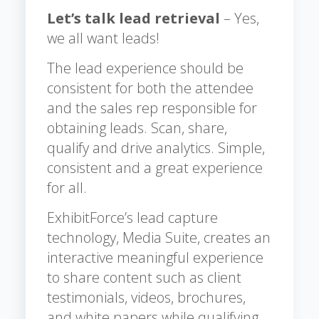
Let’s talk lead retrieval
– Yes,
we all want leads!
The lead experience should be
consistent for both the attendee
and the sales rep responsible for
obtaining leads. Scan, share,
qualify and drive analytics. Simple,
consistent and a great experience
for all.
ExhibitForce’s lead capture
technology, Media Suite, creates an
interactive meaningful experience
to share content such as client
testimonials, videos, brochures,
and white papers while qualifying