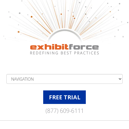
FREE TRIAL
(877) 609-6111