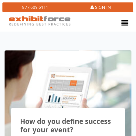
877.609.6111
SIGN IN
How do you define success
for your event?