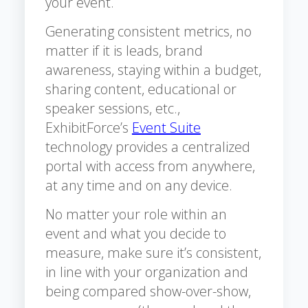
your event.
Generating consistent metrics, no
matter if it is leads, brand
awareness, staying within a budget,
sharing content, educational or
speaker sessions, etc.,
ExhibitForce’s
Event Suite
technology provides a centralized
portal with access from anywhere,
at any time and on any device.
No matter your role within an
event and what you decide to
measure, make sure it’s consistent,
in line with your organization and
being compared show-over-show,