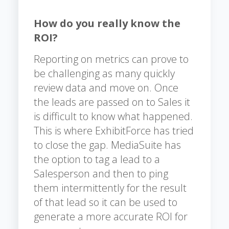
How do you really know the
ROI?
Reporting on metrics can prove to
be challenging as many quickly
review data and move on. Once
the leads are passed on to Sales it
is difficult to know what happened.
This is where ExhibitForce has tried
to close the gap. MediaSuite has
the option to tag a lead to a
Salesperson and then to ping
them intermittently for the result
of that lead so it can be used to
generate a more accurate ROI for