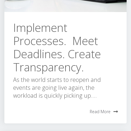
Implement
Processes. Meet
Deadlines. Create
Transparency.
As the world starts to reopen and
events are going live again, the
workload is quickly picking up....
Read More