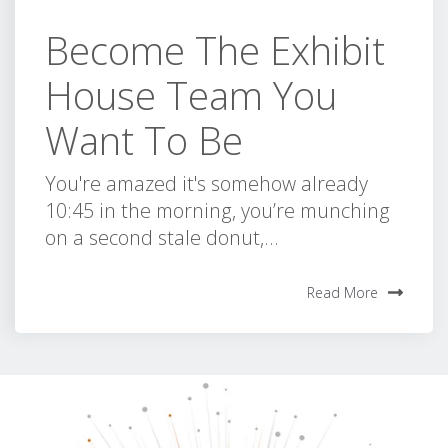
Become The Exhibit
House Team You
Want To Be
You're amazed it's somehow already
10:45 in the morning, you’re munching
on a second stale donut,...
Read More