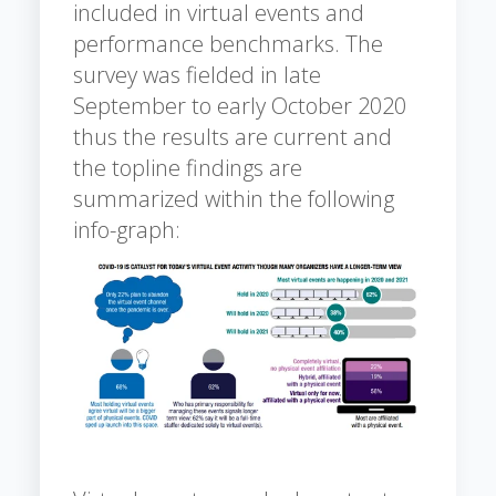
included in virtual events and
performance benchmarks. The
survey was fielded in late
September to early October 2020
thus the results are current and
the topline findings are
summarized within the following
info-graph: