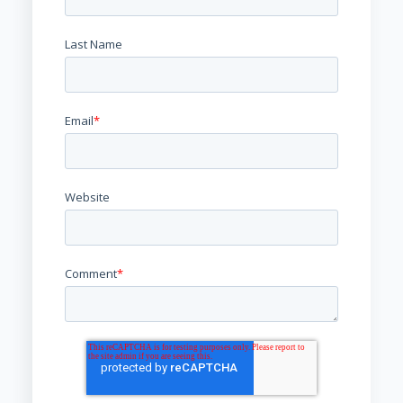
Last Name
Email
*
Website
Comment
*