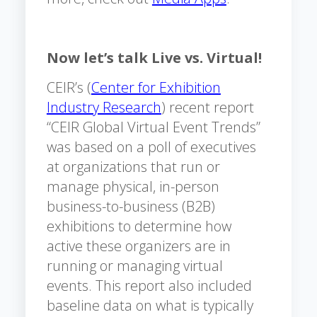
Now let’s talk Live vs. Virtual!
CEIR’s (
Center for Exhibition
Industry Research
) recent report
“CEIR Global Virtual Event Trends”
was based on a poll of executives
at organizations that run or
manage physical, in-person
business-to-business (B2B)
exhibitions to determine how
active these organizers are in
running or managing virtual
events. This report also included
baseline data on what is typically