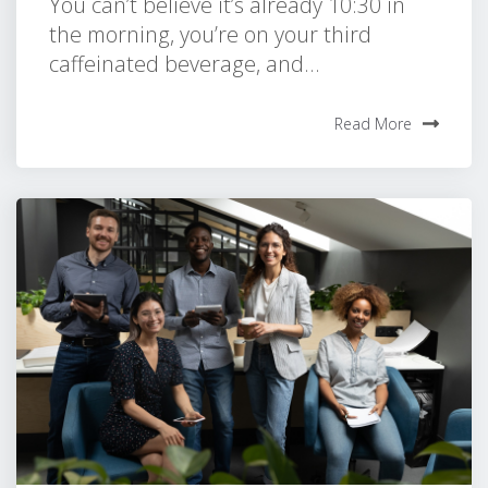
You can’t believe it’s already 10:30 in
the morning, you’re on your third
caffeinated beverage, and...
Read More