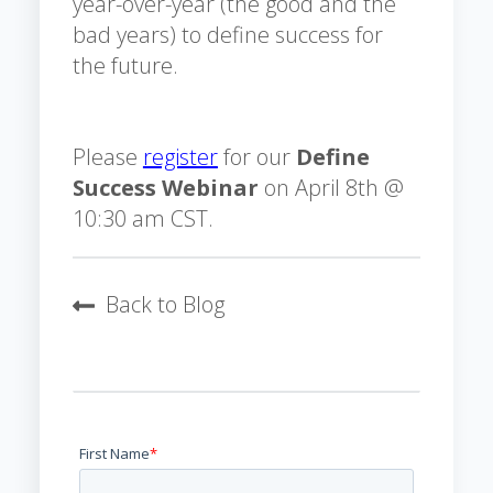
year-over-year (the good and the
bad years) to define success for
the future.
Please
register
for our
Define
Success Webinar
on April 8th @
10:30 am CST.
Back to Blog
First Name
*